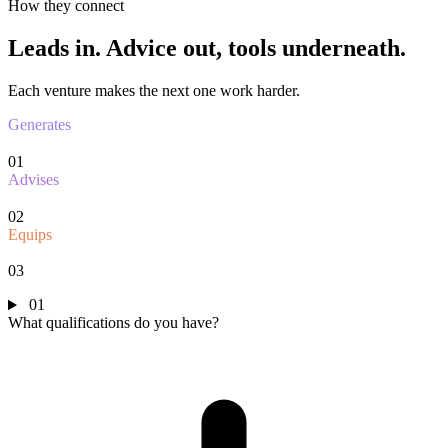
How they connect
Leads in.
Advice out, tools underneath.
Each venture makes the next one work harder.
Generates
01
Advises
02
Equips
03
01
What qualifications do you have?