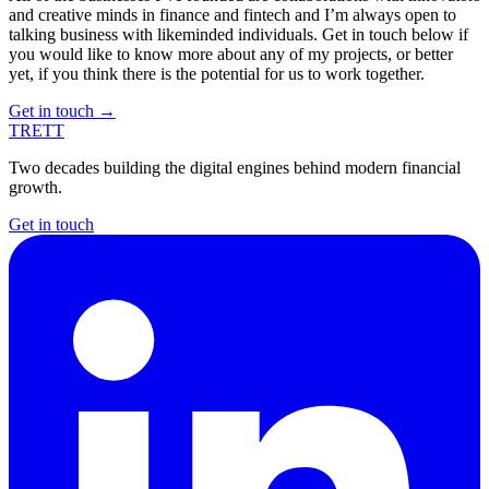
and creative minds in finance and fintech and I’m always open to
talking business with likeminded individuals. Get in touch below if
you would like to know more about any of my projects, or better
yet, if you think there is the potential for us to work together.
Get in touch
→
TRETT
Two decades building the digital engines behind modern financial
growth.
Get in touch