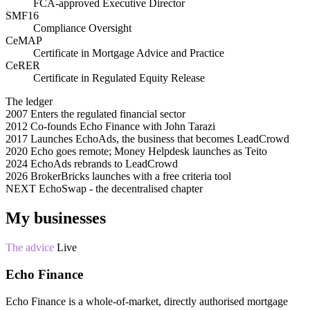
FCA-approved Executive Director
SMF16
Compliance Oversight
CeMAP
Certificate in Mortgage Advice and Practice
CeRER
Certificate in Regulated Equity Release
The ledger
2007
Enters the regulated financial sector
2012
Co-founds Echo Finance with John Tarazi
2017
Launches EchoAds, the business that becomes LeadCrowd
2020
Echo goes remote; Money Helpdesk launches as Teito
2024
EchoAds rebrands to LeadCrowd
2026
BrokerBricks launches with a free criteria tool
NEXT
EchoSwap - the decentralised chapter
My businesses
The advice
Live
Echo Finance
Echo Finance is a whole-of-market, directly authorised mortgage