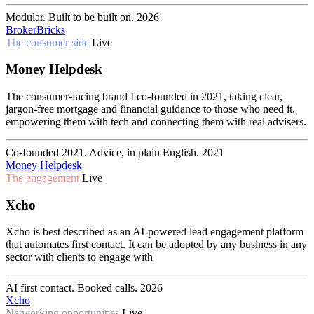
Modular. Built to be built on.
2026
BrokerBricks
The consumer side
Live
Money Helpdesk
The consumer-facing brand I co-founded in 2021, taking clear,
jargon-free mortgage and financial guidance to those who need it,
empowering them with tech and connecting them with real advisers.
Co-founded 2021. Advice, in plain English.
2021
Money Helpdesk
The engagement
Live
Xcho
Xcho is best described as an AI-powered lead engagement platform
that automates first contact. It can be adopted by any business in any
sector with clients to engage with
AI first contact. Booked calls.
2026
Xcho
Networking opportunities
Live