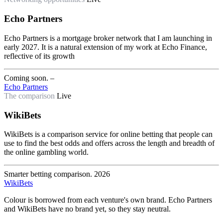
Echo Partners
Echo Partners is a mortgage broker network that I am launching in
early 2027. It is a natural extension of my work at Echo Finance,
reflective of its growth
Coming soon.
–
Echo Partners
The comparison
Live
WikiBets
WikiBets is a comparison service for online betting that people can
use to find the best odds and offers across the length and breadth of
the online gambling world.
Smarter betting comparison.
2026
WikiBets
Colour is borrowed from each venture's own brand. Echo Partners
and WikiBets have no brand yet, so they stay neutral.