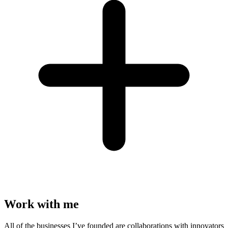
Work with me
All of the businesses I’ve founded are collaborations with innovators