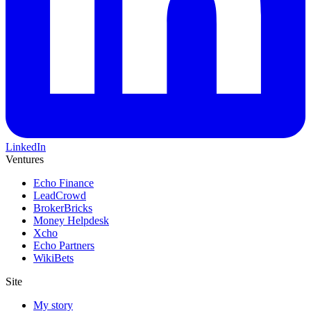
LinkedIn
Ventures
Echo Finance
LeadCrowd
BrokerBricks
Money Helpdesk
Xcho
Echo Partners
WikiBets
Site
My story