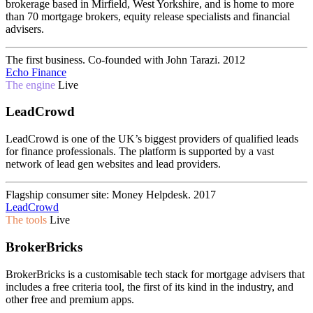
brokerage based in Mirfield, West Yorkshire, and is home to more
than 70 mortgage brokers, equity release specialists and financial
advisers.
The first business. Co-founded with John Tarazi.
2012
Echo Finance
The engine
Live
LeadCrowd
LeadCrowd is one of the UK’s biggest providers of qualified leads
for finance professionals. The platform is supported by a vast
network of lead gen websites and lead providers.
Flagship consumer site: Money Helpdesk.
2017
LeadCrowd
The tools
Live
BrokerBricks
BrokerBricks is a customisable tech stack for mortgage advisers that
includes a free criteria tool, the first of its kind in the industry, and
other free and premium apps.