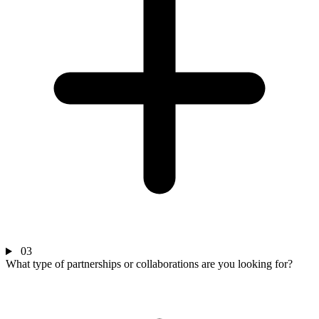
03
What type of partnerships or collaborations are you looking for?