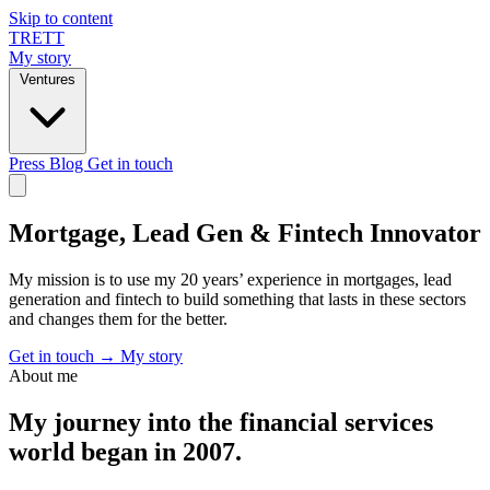
Skip to content
TRETT
My story
Ventures
Press
Blog
Get in touch
Mortgage, Lead Gen & Fintech Innovator
My mission is to use my 20 years’ experience in mortgages, lead
generation and fintech to build something that lasts in these sectors
and changes them for the better.
Get in touch
→
My story
About me
My journey into the financial services
world began in 2007.