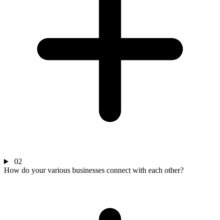
02
How do your various businesses connect with each other?