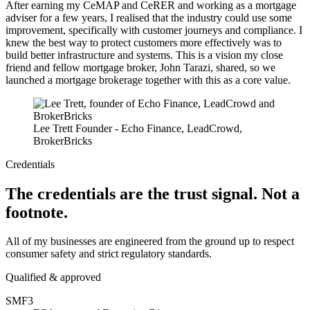
After earning my CeMAP and CeRER and working as a mortgage
adviser for a few years, I realised that the industry could use some
improvement, specifically with customer journeys and compliance. I
knew the best way to protect customers more effectively was to
build better infrastructure and systems. This is a vision my close
friend and fellow mortgage broker, John Tarazi, shared, so we
launched a mortgage brokerage together with this as a core value.
Lee Trett
Founder - Echo Finance, LeadCrowd,
BrokerBricks
Credentials
The credentials are the trust signal.
Not a
footnote.
All of my businesses are engineered from the ground up to respect
consumer safety and strict regulatory standards.
Qualified & approved
SMF3